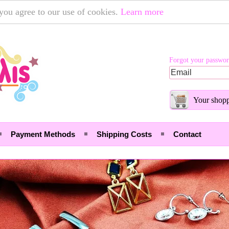
 you agree to our use of cookies.
Learn more
Forgot your passwo
Your shopp
Payment Methods
Shipping Costs
Contact