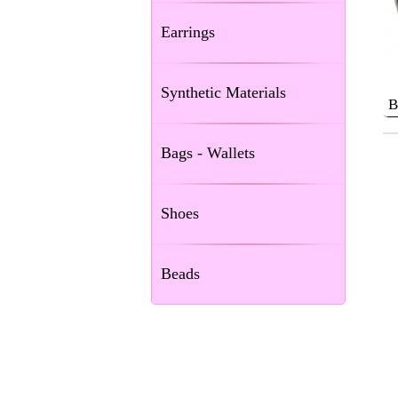
Earrings
Synthetic Materials
Β
Bags - Wallets
Shoes
Beads