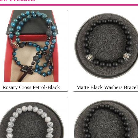
Rosary Cross Petrol-Black
Matte Black Washers Bracel