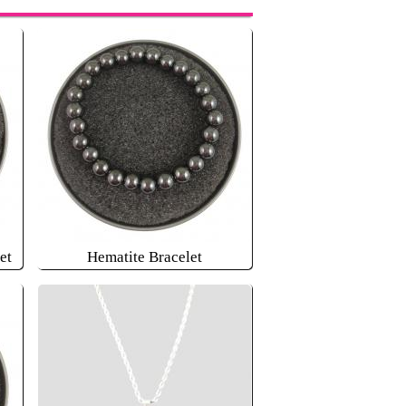
et
Hematite Bracelet