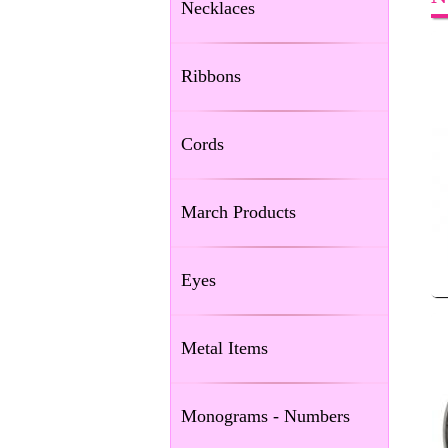
Necklaces
Ribbons
Cords
March Products
Eyes
Metal Items
Monograms - Numbers