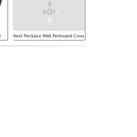
e
Steel Necklace With Perforated Cross