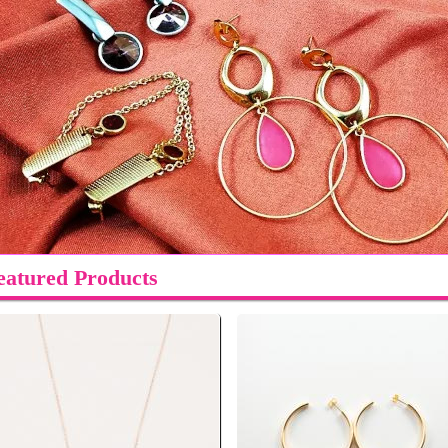
eatured Products