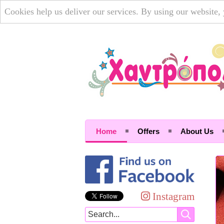
Cookies help us deliver our services. By using our website,
Home
Offers
About Us
Instagram