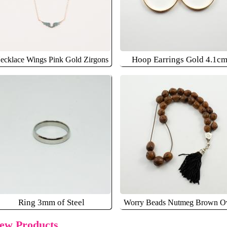
Hoop Earrings Gold 4.1c
ecklace Wings Pink Gold Zirgons
Ring 3mm of Steel
Worry Beads Nutmeg Brown O
ew Products