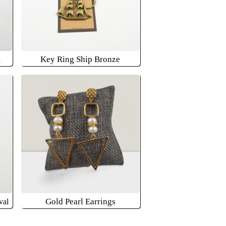
m
Key Ring Ship Bronze
Gold Pearl Earrings
val