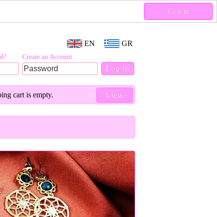
Got it
EN
GR
rd?
Create an Account
View
ing cart is empty.