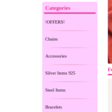
Categories
!OFFERS!
Chains
Accessories
F
Silver Items 925
Steel Items
Bracelets