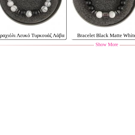
ραχιόλι Λευκό Τυρκουάζ Λάβα
Bracelet Black Matte Whit
Show More