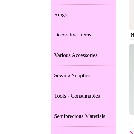
Rings
Decorative Items
N
Various Accessories
Sewing Supplies
Tools - Consumables
Semiprecious Materials
N