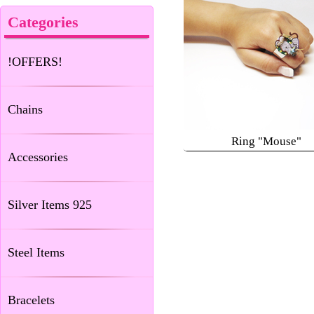
Categories
!OFFERS!
Chains
Ring "Mouse"
Accessories
Silver Items 925
Steel Items
Bracelets