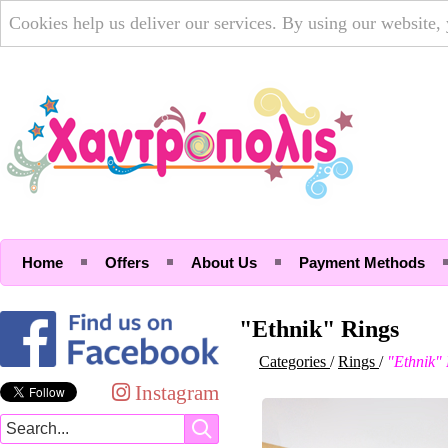
Cookies help us deliver our services. By using our website,
Home
Offers
About Us
Payment Methods
"Ethnik" Rings
Categories
/
Rings
/
"Ethnik"
Instagram