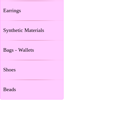
Earrings
Synthetic Materials
Bags - Wallets
Shoes
Beads