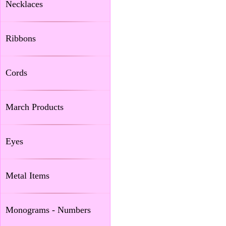
Necklaces
Ribbons
Cords
March Products
Eyes
Metal Items
Monograms - Numbers