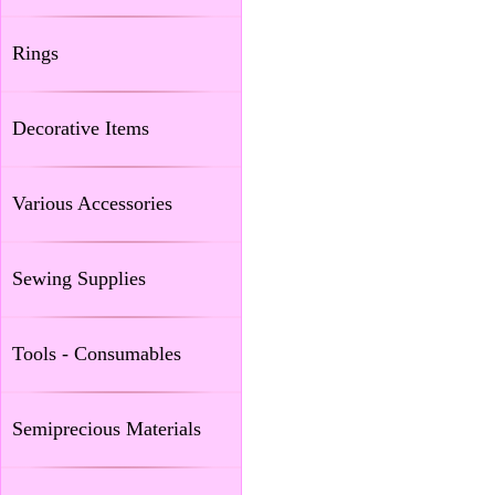
Rings
Decorative Items
Various Accessories
Sewing Supplies
Tools - Consumables
Semiprecious Materials