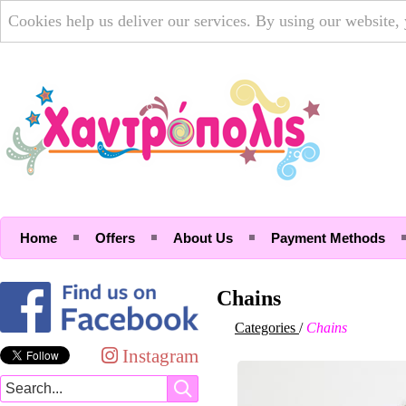
Cookies help us deliver our services. By using our website,
Home
Offers
About Us
Payment Methods
Chains
Categories
/
Chains
Instagram