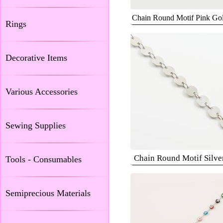
Chain Round Motif Pink G
Rings
Decorative Items
Various Accessories
Sewing Supplies
Chain Round Motif Silv
Tools - Consumables
Semiprecious Materials