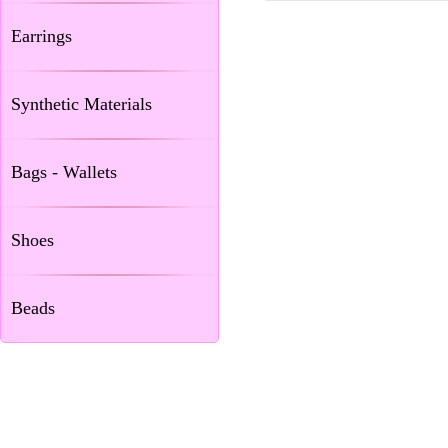
Earrings
Synthetic Materials
Bags - Wallets
Shoes
Beads