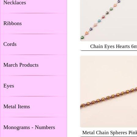
Necklaces
Ribbons
Cords
Chain Eyes Hearts 6
March Products
Eyes
Metal Items
Monograms - Numbers
Metal Chain Spheres Pi