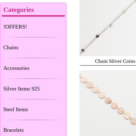
Categories
!OFFERS!
Chains
Chain Silver Coins
Accessories
Silver Items 925
Steel Items
Bracelets