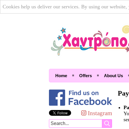
Cookies help us deliver our services. By using our website,
Home
Offers
About Us
Pay
Pa
Instagram
Yo
se