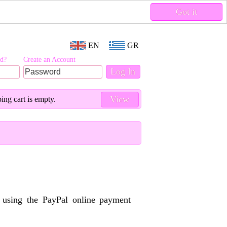
Got it
EN
GR
rd?
Create an Account
View
ing cart is empty.
y using the PayPal online payment