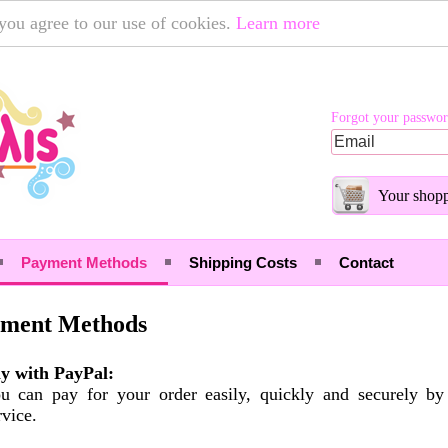
 you agree to our use of cookies.
Learn more
Forgot your passwo
Your shopp
Payment Methods
Shipping Costs
Contact
ment Methods
y with PayPal:
u can pay for your order easily, quickly and securely b
rvice.