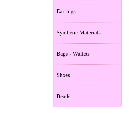
Earrings
Synthetic Materials
Bags - Wallets
Shoes
Beads