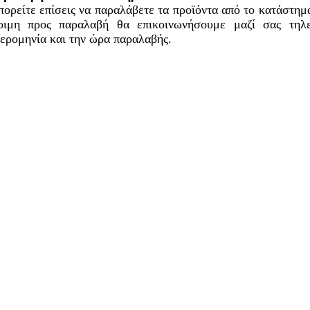
ορείτε επίσεις να παραλάβετε τα προϊόντα από το κατάστημά
οιμη προς παραλαβή θα επικοινωνήσουμε μαζί σας τηλ
ερομηνία και την ώρα παραλαβής.