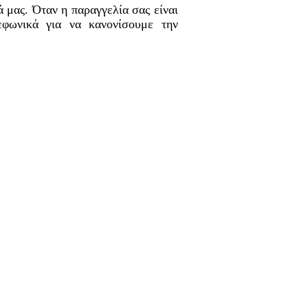
 μας. Όταν η παραγγελία σας είναι
εφωνικά για να κανονίσουμε την