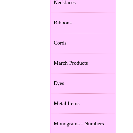
Necklaces
Ribbons
Cords
March Products
Eyes
Metal Items
Monograms - Numbers