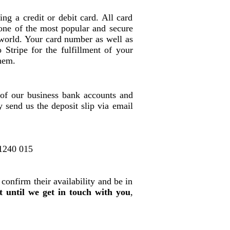
ng a credit or debit card. All card
s one of the most popular and secure
 world. Your card number as well as
o Stripe for the fulfillment of your
hem.
of our business bank accounts and
 send us the deposit slip via email
1240 015
 confirm their availability and be in
t until we get in touch with you
,