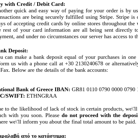
y with Credit / Debit Card:
other quick and easy way of paying for your order is by usi
ansactions are being securely fulfilled using Stripe. Stripe i
ys of accepting credit cards by online stores throughout the
e rest of your card information are all being sent directly t
yment, and under no circumstances our server has access to t
nk Deposit:
u can make a bank deposit equal of your purchases in one 
form us with a phone call at +30 2130240678 or alternatively
 Fax. Below are the details of the bank accounts:
tional Bank of Greece IBAN:
GR81 0110 0790 0000 0790 
IC/SWIFT:
ETHNGRAA
e to the likelihood of lack of stock in certain products, we\'ll
uch with you soon. Please
do not proceed with the deposi
ere we\'ll inform you about the final total amount to be paid.
ραλαβή από το κατάστημα: