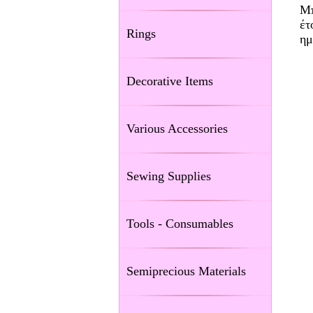
Μπ
έτ
Rings
ημ
Decorative Items
Various Accessories
Sewing Supplies
Tools - Consumables
Semiprecious Materials