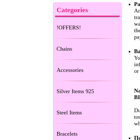
Pa
Categories
An
tr
wa
!OFFERS!
th
pa
Chains
Ba
Yo
in
Accessories
or
Na
Silver Items 925
B
Du
Steel Items
to
wh
Bracelets
Πα