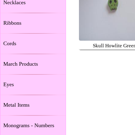
Necklaces
Ribbons
Cords
Skull Howlite Gree
March Products
Eyes
Metal Items
Monograms - Numbers