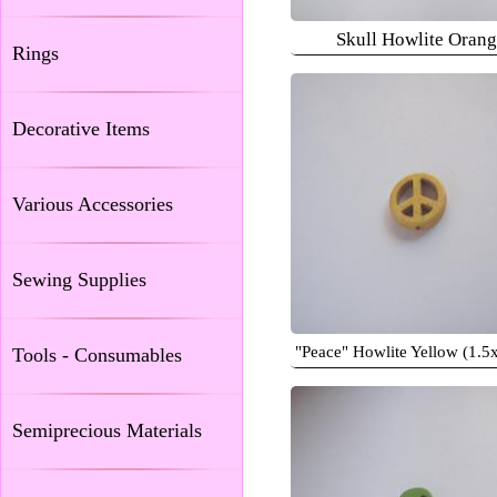
Skull Howlite Oran
Rings
Decorative Items
Various Accessories
Sewing Supplies
"Peace" Howlite Yellow (1.5
Tools - Consumables
Semiprecious Materials