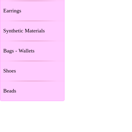
Earrings
Synthetic Materials
Bags - Wallets
Shoes
Beads