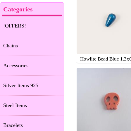
Categories
!OFFERS!
Chains
Howlite Bead Blue 1.3x
Accessories
Silver Items 925
Steel Items
Bracelets