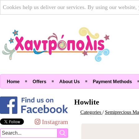
Cookies help us deliver our services. By using our website,
Home
Offers
About Us
Payment Methods
Howlite
Categories
/
Semiprecious Mat
Instagram