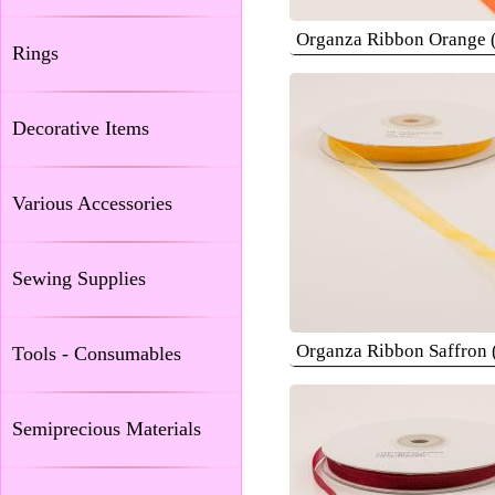
Organza Ribbon Orange
Rings
Decorative Items
Various Accessories
Sewing Supplies
Organza Ribbon Saffron
Tools - Consumables
Semiprecious Materials