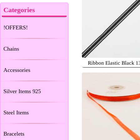
Categories
!OFFERS!
Chains
Ribbon Elastic Black 
Accessories
Silver Items 925
Steel Items
Bracelets