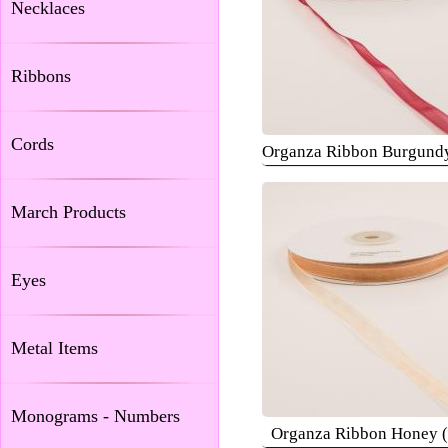
Necklaces
Ribbons
Cords
Organza Ribbon Burgund
March Products
Eyes
Metal Items
Monograms - Numbers
Organza Ribbon Honey 