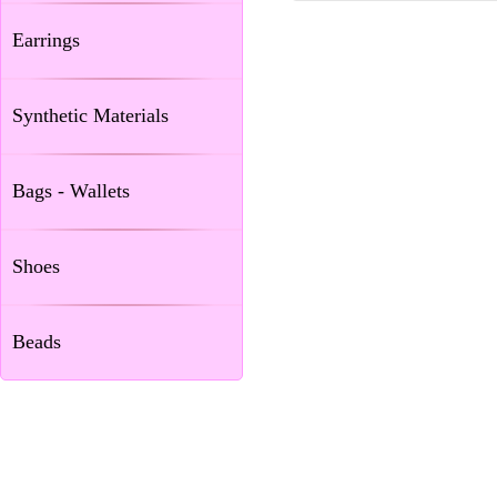
Earrings
Synthetic Materials
Bags - Wallets
Shoes
Beads