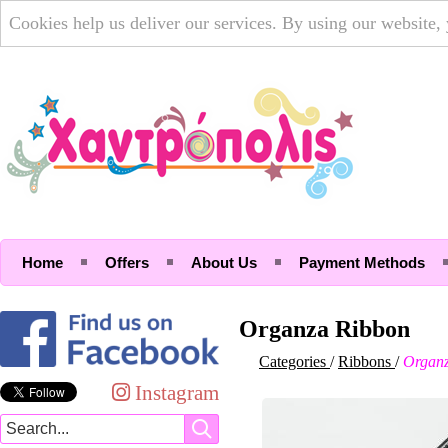
Cookies help us deliver our services. By using our website,
Home
Offers
About Us
Payment Methods
Organza Ribbon
Categories
/
Ribbons
/
Organz
Instagram