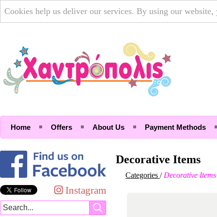
Cookies help us deliver our services. By using our website,
Home
Offers
About Us
Payment Methods
Decorative Items
Categories
/
Decorative Items
Instagram