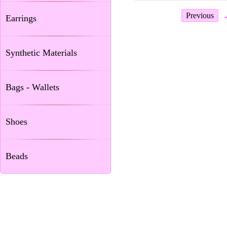
Previous
.
Earrings
Synthetic Materials
Bags - Wallets
Shoes
Beads