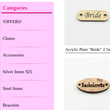
Categories
!OFFERS!
Chains
Acrylic Plate "Bride" 2.
Accessories
Silver Items 925
Steel Items
Bracelets