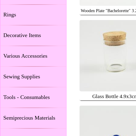
Wooden Plate "Bachelorette" 3
Rings
Decorative Items
Various Accessories
Sewing Supplies
Glass Bottle 4.9x3c
Tools - Consumables
Semiprecious Materials