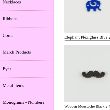
Necklaces
Ribbons
Cords
Elephant Plexiglass Blue
March Products
Eyes
Metal Items
Monograms - Numbers
Wooden Moustache Black 2.